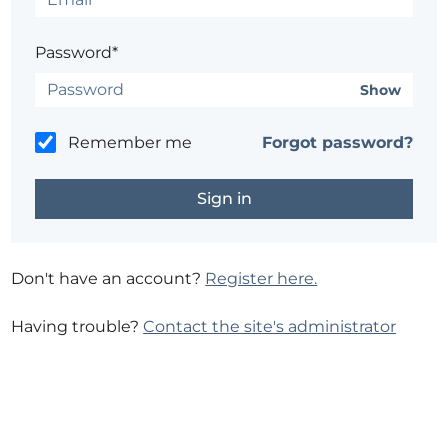
Password*
Show
Remember me
Forgot password?
Don't have an account?
Register here.
Having trouble?
Contact the site's administrator