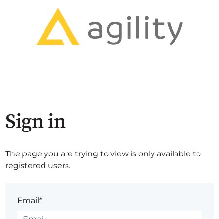
Sign in
The page you are trying to view is only available to
registered users.
Email*